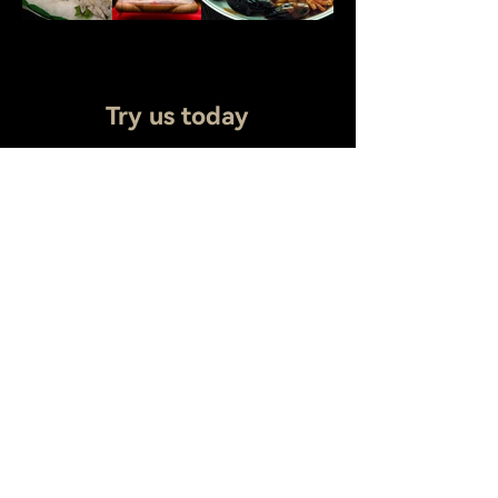
Try us today
Whether you are celebrating a special
occasion or simply enjoying a meal with
family and friends, Kiro Seafood Buffet
offers a welcoming atmosphere, attentive
service, and unforgettable flavors. We look
forward to serving you and becoming your
go-to destination for seafood indulgence.
Address
7677 Andrea Dr, Baton Rouge, LA