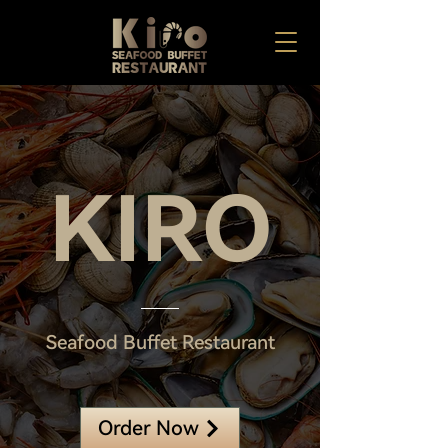
KIRO
Seafood Buffet Restaurant
Order Now