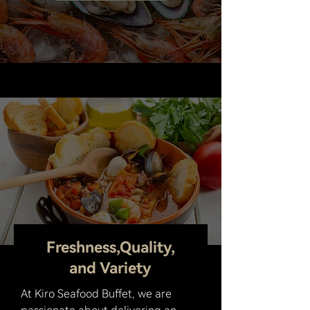
7677 Andrea Dr, Baton Rouge, LA 70809
Freshness,Quality,
and Variety
At Kiro Seafood Buffet, we are