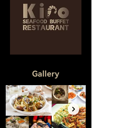
Gallery