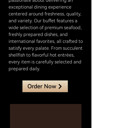
passionate about delivering an
exceptional dining experience
centered around freshness, quality,
and variety. Our buffet features a
wide selection of premium seafood,
freshly prepared dishes, and
international favorites, all crafted to
satisfy every palate. From succulent
shellfish to flavorful hot entrées,
every item is carefully selected and
prepared daily.
Order Now